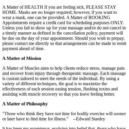
A Matter of HEALTH If you are feeling sick, PLEASE STAY
HOME. Masks are no longer required; however, if you want to
wear a mask, one can be provided. A Matter of BOOKING
Appointments require a credit card for scheduling purposes ONLY.
Unless you fail to show up for your massage and/or do not cancel in
a timely manner as defined in the cancellation policy, payment will
be due on the day of your appointment. Should you wish to prepay,
please contact me directly so that arrangements can be made to remit
payment ahead of time.
A Matter of Mission
A Matter of Muscles aims to help clients reduce stress, manage pain
and recover from injury through therapeutic massage. Each massage
is custom tailored to meet the needs of the individual. By using a
variety of different techniques, the goal is to maximize the
effectiveness of each session easing tension, flushing toxins and
assisting with muscle recovery so that you leave feeling better.
A Matter of Philosophy
"Those who think they have not time for bodily exercise will sooner
or later have to find time for illness." --Edward Stanley
It has been my experience, evolving into belief that, those who have