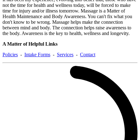
not the time for health and wellness today, will be forced to make
time for injury and/or illness tomorrow. Massage is a Matter of
Health Maintenance and Body Awareness. You can't fix what you
don't know to be wrong. Massage helps make the connection
between mind and body. The connection helps raise awareness to
the body. Awareness is the key to health, wellness and longevity.
A Matter of Helpful Links
Policies
-
Intake Forms
-
Services
-
Contact